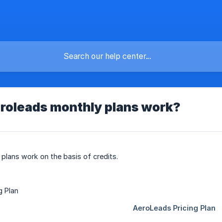
roleads monthly plans work?
lans work on the basis of credits.