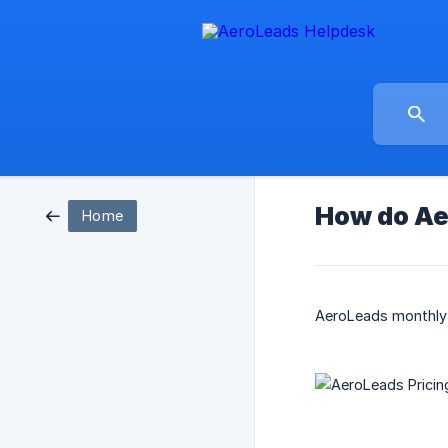
How do Ae
Home
AeroLeads monthly p