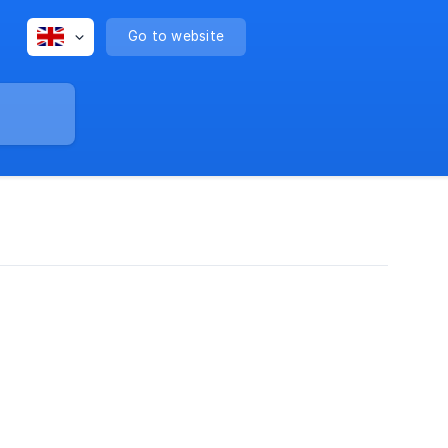
Go to website