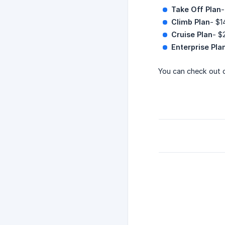
Take Off Plan
-
Climb Plan
- $1
Cruise Plan
- $
Enterprise Pla
You can check out 