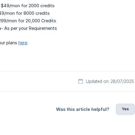
 $49/mon for 2000 credits
49/mon for 8000 credits
299/mon for 20,000 Credits
n
- As per your Requirements
our plans
here
.
Updated on: 28/07/2025
Yes
Was this article helpful?