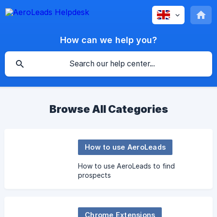
How can we help you?
Browse All Categories
How to use AeroLeads
How to use AeroLeads to find
prospects
Chrome Extensions