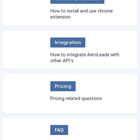
How to install and use chrome
extension
Integration
How to integrate AeroLeads with
other API's
Pricing
Pricing related questions
FAQ