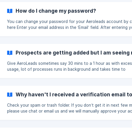
How do I change my password?
You can change your password for your Aeroleads account by cl
here Enter your email address in the ‘Email’ field. After entering your
email id, you will receive an email regarding email instructions o
to set your new password. After setting the password, you can 
to your account, by clicking here.
Prospects are getting added but I am seeing n
Give AeroLeads sometimes say 30 mins to a 1 hour as with exces
usage, lot of processes runs in background and takes time to
complete. If you are still having this problem, please mail to
hello@aeroleads.com with your account email id.
Why haven't I received a verification email 
Check your spam or trash folder. If you don’t get it in next few m
please use chat or email us and we will manually approve your a