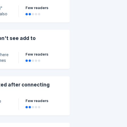
Few readers
d"
 also
gator,
rds to
e or
on't see add to
Few readers
where
imes
ible.
zed after connecting
Few readers
e