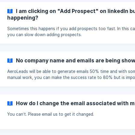
I am clicking on "Add Prospect" on linkedIn bu
happening?
Sometimes this happens if you add prospects too fast. In this ca
you can slow down adding prospects.
No company name and emails are being sho
AeroLeads will be able to generate emails 50% time and with so
manual work, you can make the success rate to 80% but is impo
to find company names of all prospects and their emails. We will
working on AeroLeads to make it better though and any feedba
feature request is welcome. You can mail to pushkar@aeroleads
for such feature requests or bugs.
How do I change the email associated with 
You can’t. Please email us to get it changed.