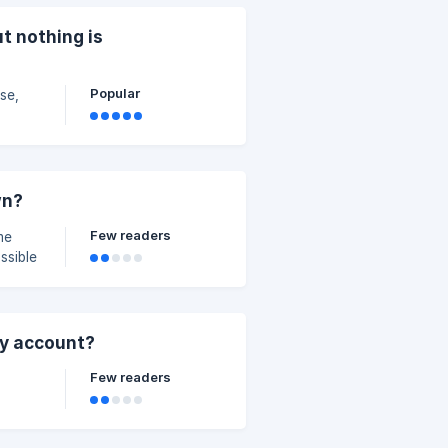
t nothing is
Popular
se,
wn?
Few readers
me
ssible
 keep
ck and
.com
my account?
Few readers