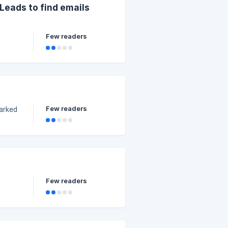
oLeads to find emails
Few readers
Few readers
Few readers