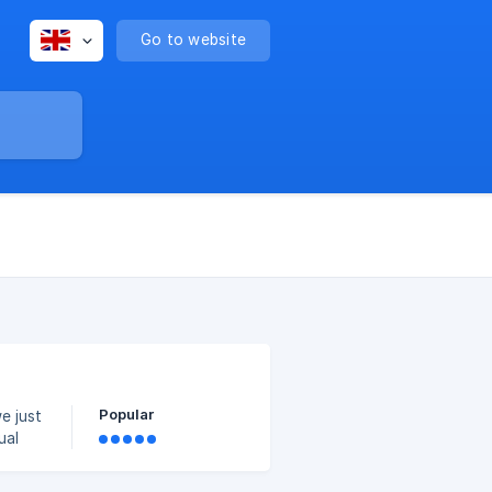
Go to website
Popular
e just
ual
nning