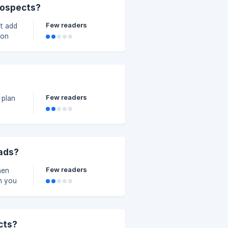
prospects?
Few readers
't add
gged
 from
gin to
 list
Few readers
 plan
eads?
Few readers
hen
spects
 Al
cts?