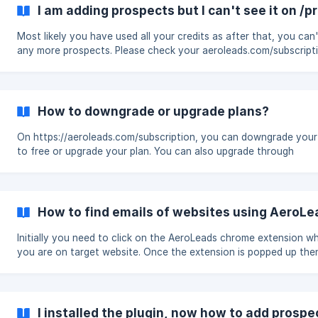
I am adding prospects but I can't see it on /
Most likely you have used all your credits as after that, you can
any more prospects. Please check your aeroleads.com/subscription
page to see your credit usage. Please make sure you are also lo
into your AeroLeads account as sometimes cookies get deleted
your browser. To fix the problem, you can start fresh by again lo
AeroLeads and reinstall the plugin too. After, you set up the plugin
How to downgrade or upgrade plans?
again, you will be able to view your prospects on your respective
or [Prospect
On https://aeroleads.com/subscription, you can downgrade your
to free or upgrade your plan. You can also upgrade through
https://aeroleads.com/pricing
How to find emails of websites using AeroL
Initially you need to click on the AeroLeads chrome extension w
you are on target website. Once the extension is popped up then you
have an option at the bottom , click it and you can see the pro
associated to that particular domain. Click on Add button or Add
I installed the plugin, now how to add prospe