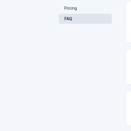
Pricing
FAQ