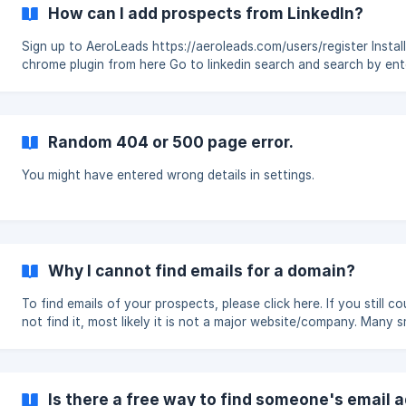
How can I add prospects from LinkedIn?
Sign up to AeroLeads https://aeroleads.com/users/register Install the
chrome plugin from here Go to linkedin search and search by entering
your filters like location, industry etc. You can also use Link
Random 404 or 500 page error.
You might have entered wrong details in settings.
Why I cannot find emails for a domain?
To find emails of your prospects, please click here. If you still co
not find it, most likely it is not a major website/company. Many s
companies don’t have web presence.
Is there a free way to find someone's email 