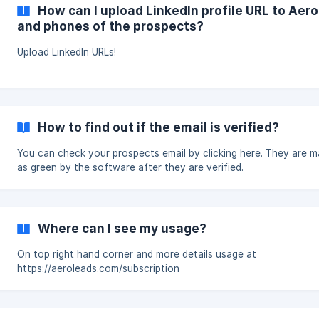
How can I upload LinkedIn profile URL to Aer
and phones of the prospects?
Upload LinkedIn URLs!
How to find out if the email is verified?
You can check your prospects email by clicking here. They are marked
as green by the software after they are verified.
Where can I see my usage?
On top right hand corner and more details usage at
https://aeroleads.com/subscription