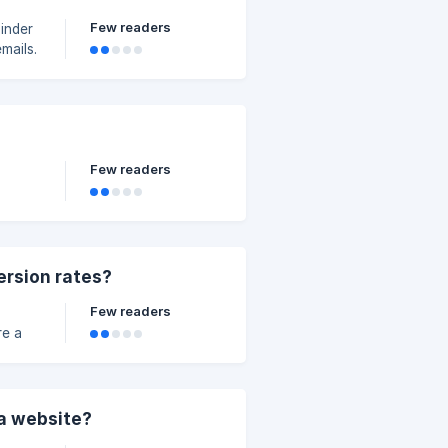
Few readers
inder
mails.
Few readers
ersion rates?
Few readers
he
 is
o send
 a website?