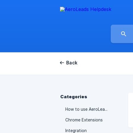
Back
Categories
How to use AeroLeads
Chrome Extensions
Integration