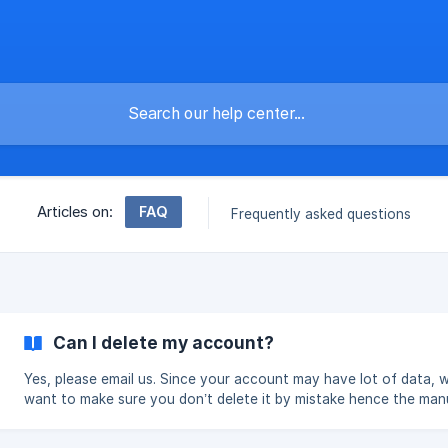
FAQ
Articles on:
Frequently asked questions
Can I delete my account?
Yes, please email us. Since your account may have lot of data, w
want to make sure you don’t delete it by mistake hence the man
deletion. You can also just leave your account if you are not pla
to use it.