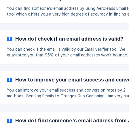
You can find someone's email address by using Aeroleads Email F
tool which offers you a very high degree of accuracy in finding e
How do I check if an email address is valid?
You can check if the email is valid by our Email verifier tool. We
guarantee you that 95% of your email addresses won’t bounce.
How to improve your email success and conv
You can improve your email success and conversion rates by 2
methods- Sending Emails to Oranges Drip Campaign I am very sure a
good number of emails in oranges are correct after looking at t
patterns. For example, while looking at Servier (see its pattern), it
obvious that have firstname.lastname Please check
https://www.fiverr.com/ where plenty of freelancers are willing t
How do I find someone's email address from
emails