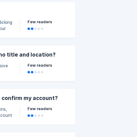
Few readers
icking
n how
login
o title and location?
Few readers
sive
to confirm my account?
Few readers
ins,
ccount