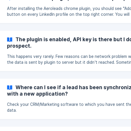
After installing the Aeroleads chrome plugin, you should see "Ad
button on every LinkedIn profile on the top right corner. You will
see a similar button on LinkedIn search pages, linkedIn sales navi
AngelList, Crunchbase, Xing etc. Click on ADD to add those reco
aeroleads. The data will be sent to aeroleads.com/prospects pag
your selected list.
The plugin is enabled, API key is there but I d
prospect.
This happens very rarely. Few reasons can be network problem 
the data is sent by plugin to server but it didn't reached. Somet
AeroLeads can also be down due to upgrading features. If this
happens to you, please mail us to get it resolved as soon as poss
Where can I see if a lead has been synchroni
with a new application?
Check your CRM/Marketing software to which you have sent th
data.