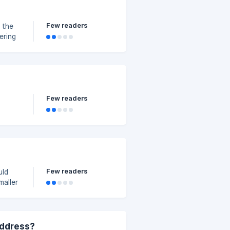
Few readers
Few readers
Few readers
uld
maller
address?