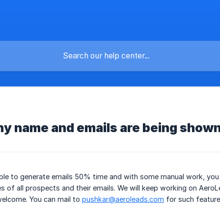
y name and emails are being show
able to generate emails 50% time and with some manual work, you
 of all prospects and their emails. We will keep working on Aero
welcome. You can mail to
pushkar@aeroleads.com
for such feature