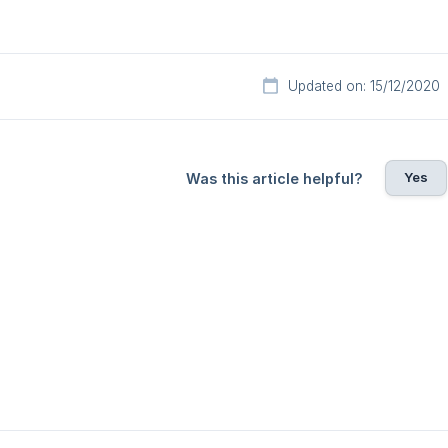
Updated on: 15/12/2020
Yes
Was this article helpful?