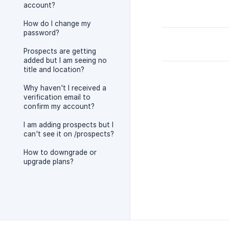
account?
How do I change my
password?
Prospects are getting
added but I am seeing no
title and location?
Why haven't I received a
verification email to
confirm my account?
I am adding prospects but I
can't see it on /prospects?
How to downgrade or
upgrade plans?