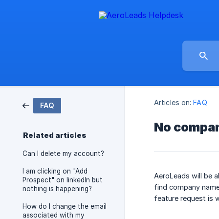
Articles on:
FAQ
FAQ
No compan
Related articles
Can I delete my account?
I am clicking on "Add
AeroLeads will be 
Prospect" on linkedIn but
find company names
nothing is happening?
feature request is 
How do I change the email
associated with my