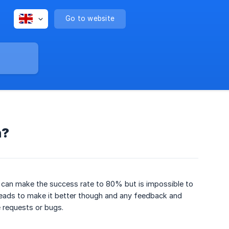
Go to website
n?
 can make the success rate to 80% but is impossible to
Leads to make it better though and any feedback and
 requests or bugs.