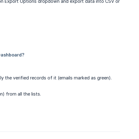
ck on Export Options dropdown and export data into CSV or
nly the verified records of it (emails marked as green).
) from all the lists.