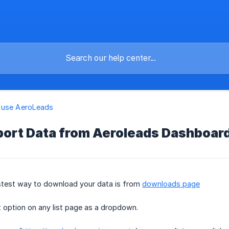
 use AeroLeads
port Data from Aeroleads Dashboar
stest way to download your data is from
downloads page
t option on any list page as a dropdown.