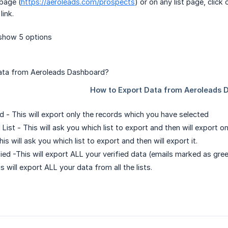
page (
https://aeroleads.com/prospects
) or on any list page, cli
link.
show 5 options
d - This will export only the records which you have selected
 List - This will ask you which list to export and then will export o
his will ask you which list to export and then will export it.
fied -This will export ALL your verified data (emails marked as green
is will export ALL your data from all the lists.