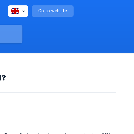
Go to website
d?