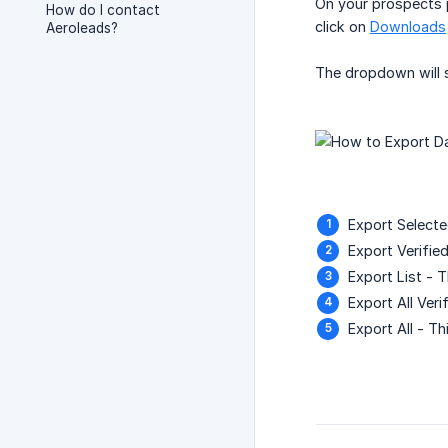
On your prospects 
How do I contact
click on
Downloads
Aeroleads?
The dropdown will 
Export Selecte
Export Verified
Export List - T
Export All Veri
Export All - Th