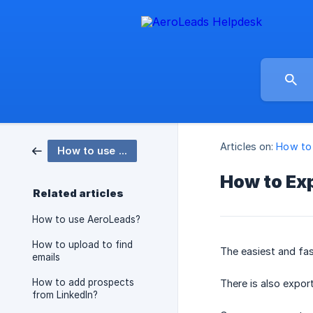
Articles on:
How to
How to use AeroLeads
How to Ex
Related articles
How to use AeroLeads?
How to upload to find
The easiest and fa
emails
How to add prospects
There is also expor
from LinkedIn?