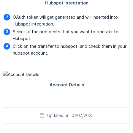
OAuth token will get generated and will inserted into
Hubspot integration.
Select all the prospects that you want to transfer to
Hubspot.
Click on the transfer to hubspot, and check them in your
hubspot account.
Updated on: 01/07/2025