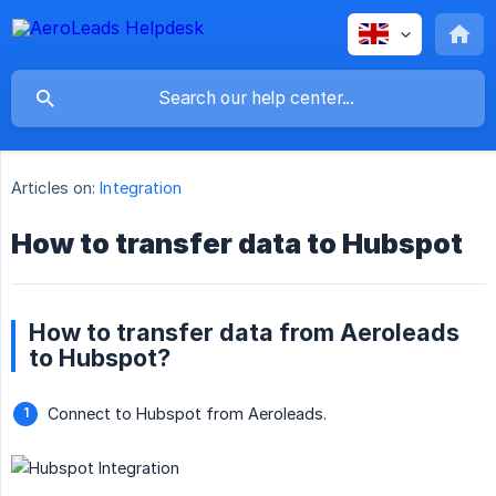
Articles on:
Integration
How to transfer data to Hubspot
How to transfer data from Aeroleads
to Hubspot?
Connect to Hubspot from Aeroleads.