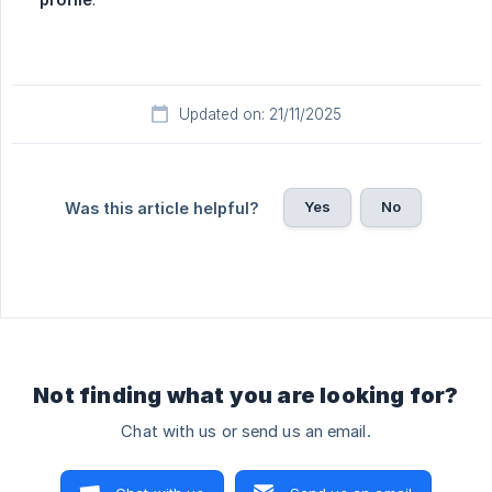
Updated on: 21/11/2025
Yes
No
Was this article helpful?
Not finding what you are looking for?
Chat with us or send us an email.