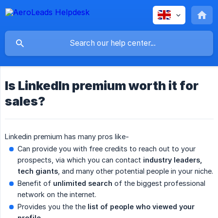
Is LinkedIn premium worth it for
sales?
Linkedin premium has many pros like-
Can provide you with free credits to reach out to your
prospects, via which you can contact
industry leaders, 
tech giants
, and many other potential people in your niche.
Benefit of
unlimited search
of the biggest professional
network on the internet.
Provides you the the
list of people who viewed your 
profile
.